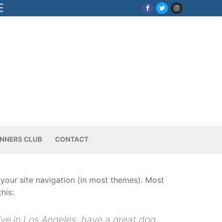
E
NNERS CLUB
CONTACT
n your site navigation (in most themes). Most
his:
live in Los Angeles, have a great dog