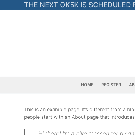
Skip
THE NEXT OK5K IS SCHEDULED F
to
content
HOME
REGISTER
AB
This is an example page. It’s different from a bl
people start with an About page that introduces t
Hi there! I’m a bike messenger by day