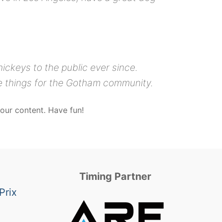
ckeys to the public ever since.
e things for the Gotham community.
our content. Have fun!
Timing Partner
Prix