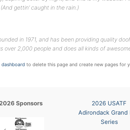
(And gettin’ caught in the rain.)
ded in 1971, and has been providing quality doohi
s over 2,000 people and does all kinds of awesom
r dashboard
to delete this page and create new pages for y
2026 Sponsors
2026 USATF
Adirondack Grand 
Series