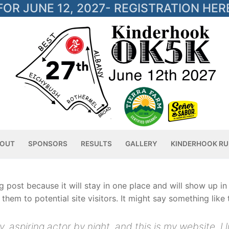
OR JUNE 12, 2027- REGISTRATION HER
OUT
SPONSORS
RESULTS
GALLERY
KINDERHOOK RU
og post because it will stay in one place and will show up i
hem to potential site visitors. It might say something like t
, aspiring actor by night, and this is my website. I 