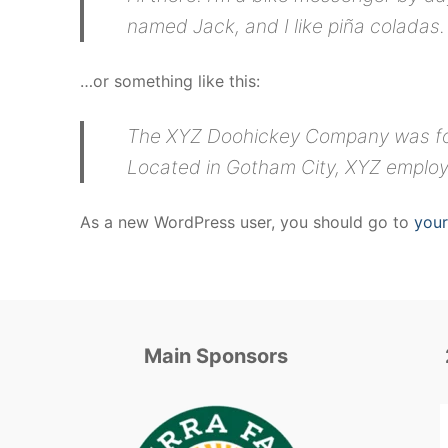
named Jack, and I like piña coladas. 
…or something like this:
The XYZ Doohickey Company was foun
Located in Gotham City, XYZ employ
As a new WordPress user, you should go to
you
Main Sponsors